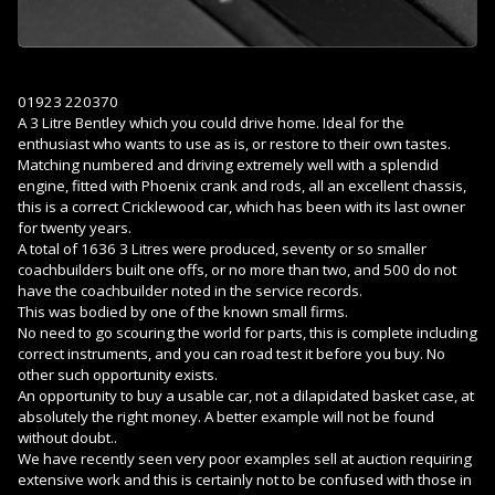
01923 220370
A 3 Litre Bentley which you could drive home. Ideal for the
enthusiast who wants to use as is, or restore to their own tastes.
Matching numbered and driving extremely well with a splendid
engine, fitted with Phoenix crank and rods, all an excellent chassis,
this is a correct Cricklewood car, which has been with its last owner
for twenty years.
A total of 1636 3 Litres were produced, seventy or so smaller
coachbuilders built one offs, or no more than two, and 500 do not
have the coachbuilder noted in the service records.
This was bodied by one of the known small firms.
No need to go scouring the world for parts, this is complete including
correct instruments, and you can road test it before you buy. No
other such opportunity exists.
An opportunity to buy a usable car, not a dilapidated basket case, at
absolutely the right money. A better example will not be found
without doubt..
We have recently seen very poor examples sell at auction requiring
extensive work and this is certainly not to be confused with those in