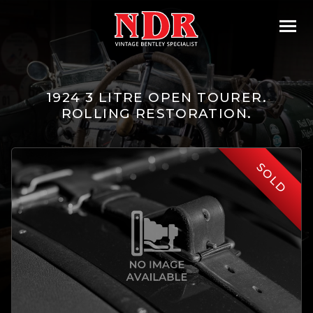
1924 3 LITRE OPEN TOURER.
ROLLING RESTORATION.
SOLD