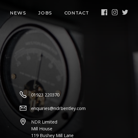
Facebook
Instagra
Twit
NEWS
JOBS
CONTACT
01923 220370
enquiries@ndrbentley.com
NDR Limited
Mill House
119 Bushey Mill Lane