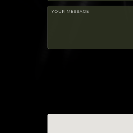
number
Your
message