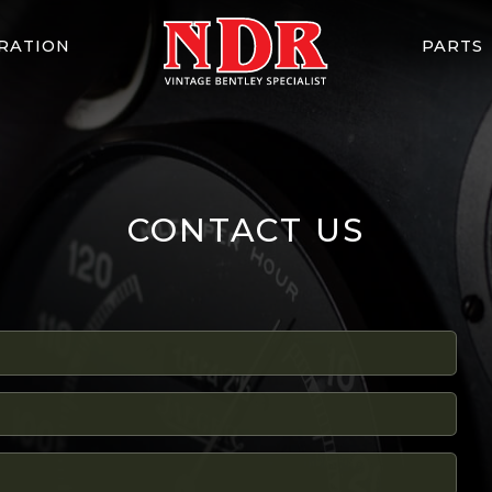
PARTS
RATION
CONTACT US