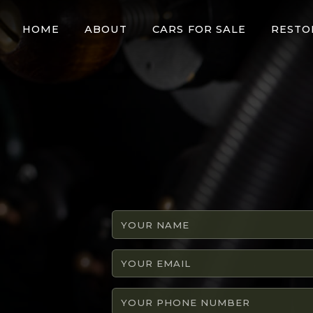
HOME
ABOUT
CARS FOR SALE
RESTO
Your
name
Your
email
Your
phone