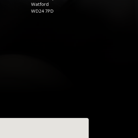
Watford
WD24 7PD