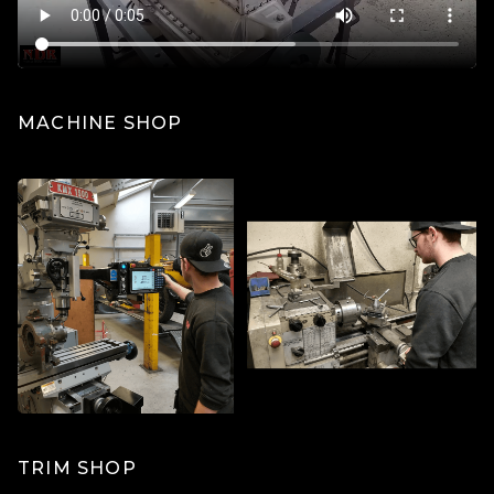
MACHINE SHOP
TRIM SHOP