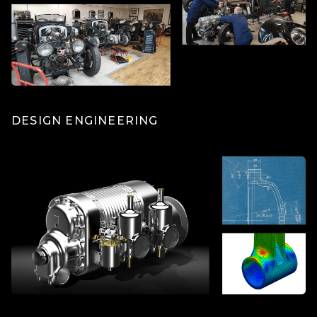
DESIGN ENGINEERING