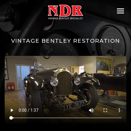
VINTAGE BENTLEY RESTORATION