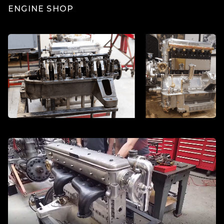
ENGINE SHOP