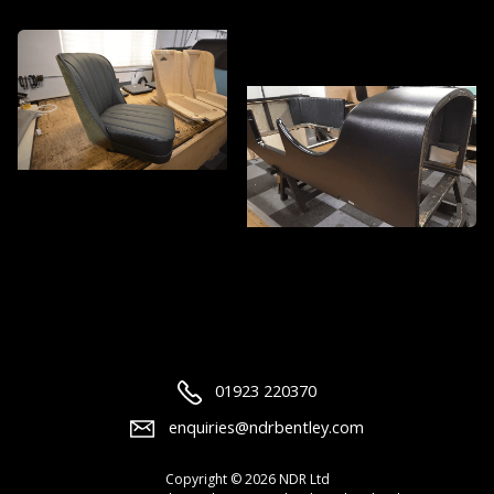
01923 220370
enquiries@ndrbentley.com
Copyright © 2026 NDR Ltd