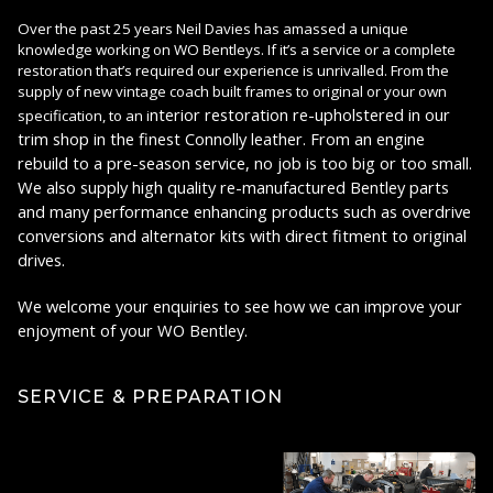
Over the past 25 years Neil Davies has amassed a unique
knowledge working on WO Bentleys. If it’s a service or a complete
restoration that’s required our experience is unrivalled. From the
supply of new vintage coach built frames to original or your own
nterior restoration re-upholstered in our
specification, to an i
trim shop in the finest Connolly leather. From an engine
rebuild to a pre-season service, no job is too big or too small.
We also supply high quality re-manufactured Bentley parts
and many performance enhancing products such as overdrive
conversions and alternator kits with direct fitment to original
drives.
We welcome your enquiries to see how we can improve your
enjoyment of your WO Bentley.
SERVICE & PREPARATION