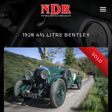
1928 4½ LITRE BENTLEY
SOLD