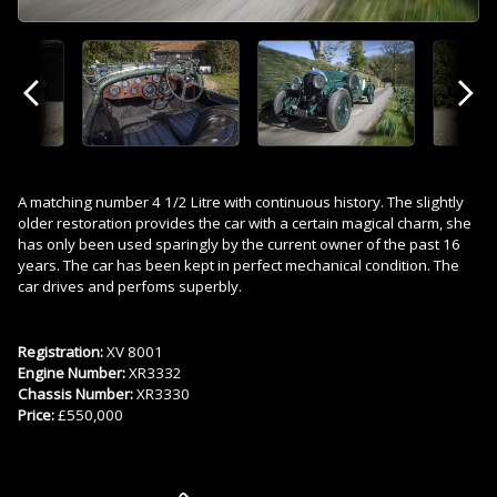
Previous
Next
A matching number 4 1/2 Litre with continuous history. The slightly
older restoration provides the car with a certain magical charm, she
has only been used sparingly by the current owner of the past 16
years. The car has been kept in perfect mechanical condition. The
car drives and perfoms superbly.
Registration:
XV 8001
Engine Number:
XR3332
Chassis Number:
XR3330
Price:
£550,000