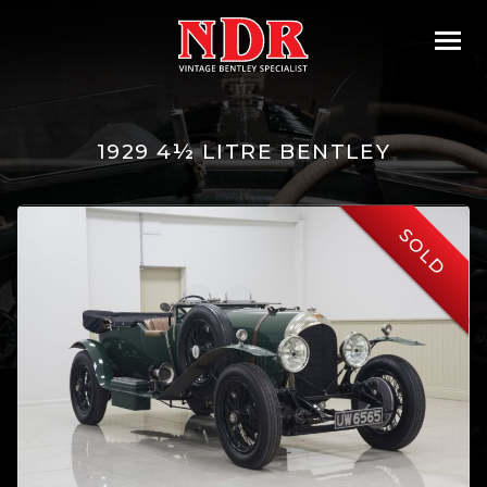
1929 4½ LITRE BENTLEY
SOLD