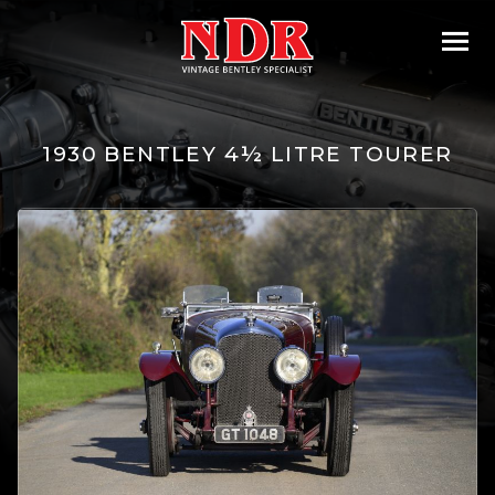
1930 BENTLEY 4½ LITRE TOURER