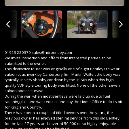
Previous
Next
01923 220370 sales@ndrbentley.com
We invite inspection and offers from interested parties, to be
submitted to the owner.
This distinctive tourer was originally one of eight Bentleys to wear
saloon coachwork by Canterbury firm Martin Walter, the body was,
typically, in very shabby condition by the 1960s when this high
quality VDP style touring body was fitted. None of the other seven
saloon bodies survive
During the war, when most Bentleys were laid up due to fuel
rationing this one was requisitioned by the Home Office to do its bit
for King and Country,
There have been a couple of titled owners over the years, the
previous owner has enjoyed sterling service from this old Bentley
for the last 27 years and covered 50,000 or so highly enjoyable
miles, with no journey left unfinished.