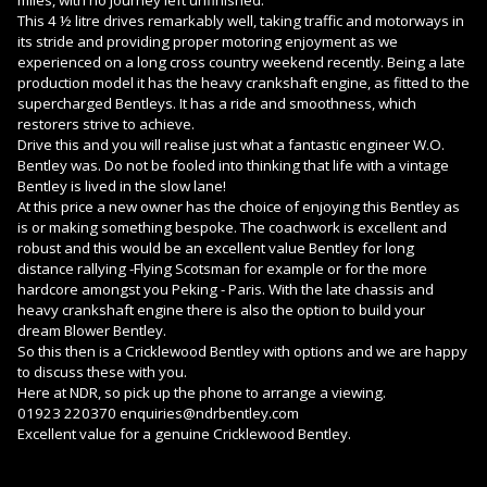
This 4 ½ litre drives remarkably well, taking traffic and motorways in
its stride and providing proper motoring enjoyment as we
experienced on a long cross country weekend recently. Being a late
production model it has the heavy crankshaft engine, as fitted to the
supercharged Bentleys. It has a ride and smoothness, which
restorers strive to achieve.
Drive this and you will realise just what a fantastic engineer W.O.
Bentley was. Do not be fooled into thinking that life with a vintage
Bentley is lived in the slow lane!
At this price a new owner has the choice of enjoying this Bentley as
is or making something bespoke. The coachwork is excellent and
robust and this would be an excellent value Bentley for long
distance rallying -Flying Scotsman for example or for the more
hardcore amongst you Peking - Paris. With the late chassis and
heavy crankshaft engine there is also the option to build your
dream Blower Bentley.
So this then is a Cricklewood Bentley with options and we are happy
to discuss these with you.
Here at NDR, so pick up the phone to arrange a viewing.
01923 220370 enquiries@ndrbentley.com
Excellent value for a genuine Cricklewood Bentley.